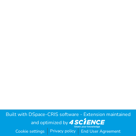
Built with
DSpace-CRIS software
- Extension maintained
and optimized by
Privacy policy
Cookie settings
End User Agreement