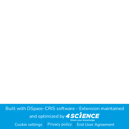
Built with
DSpace-CRIS software
- Extension maintained
and optimized by
Privacy policy
Cookie settings
End User Agreement