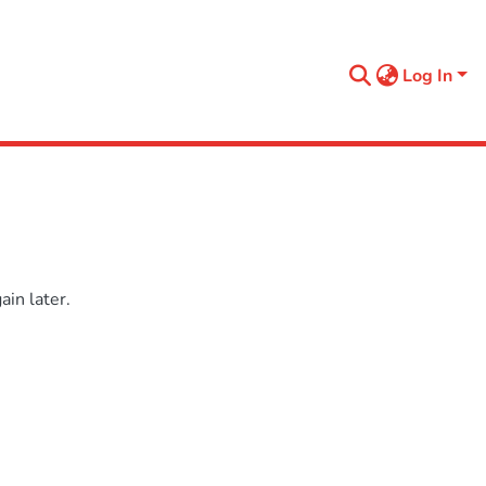
Log In
in later.