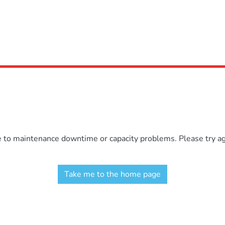
e to maintenance downtime or capacity problems. Please try aga
Take me to the home page