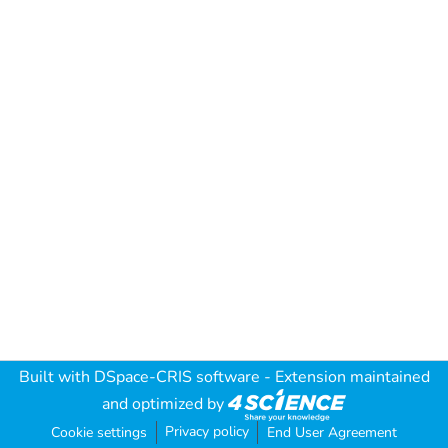
Built with
DSpace-CRIS software
- Extension maintained
and optimized by
Privacy policy
Cookie settings
End User Agreement