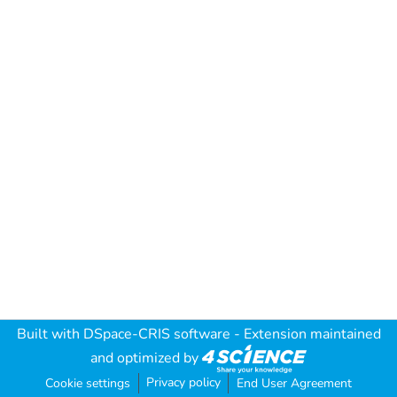
Built with
DSpace-CRIS software
- Extension maintained
and optimized by
Privacy policy
Cookie settings
End User Agreement