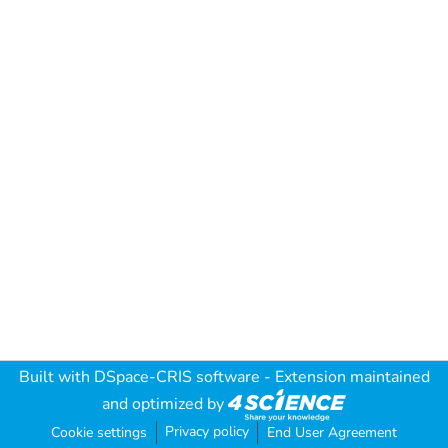
Built with
DSpace-CRIS software
- Extension maintained
and optimized by
Privacy policy
Cookie settings
End User Agreement