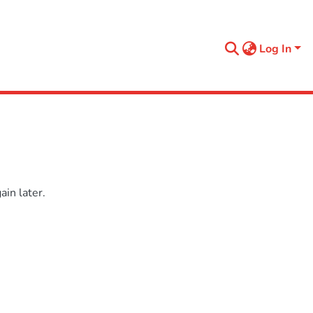
Log In
in later.