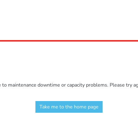
e to maintenance downtime or capacity problems. Please try aga
Take me to the home page