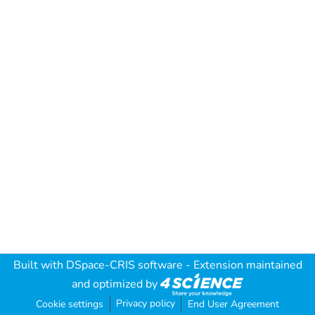
Built with
DSpace-CRIS software
- Extension maintained
and optimized by
Privacy policy
Cookie settings
End User Agreement