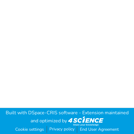
Built with
DSpace-CRIS software
- Extension maintained
and optimized by
Privacy policy
Cookie settings
End User Agreement