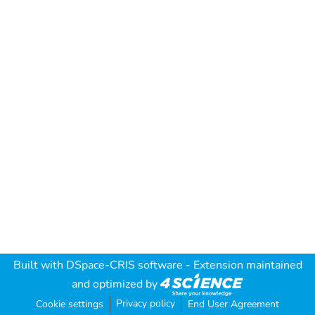
Built with
DSpace-CRIS software
- Extension maintained
and optimized by
Privacy policy
Cookie settings
End User Agreement