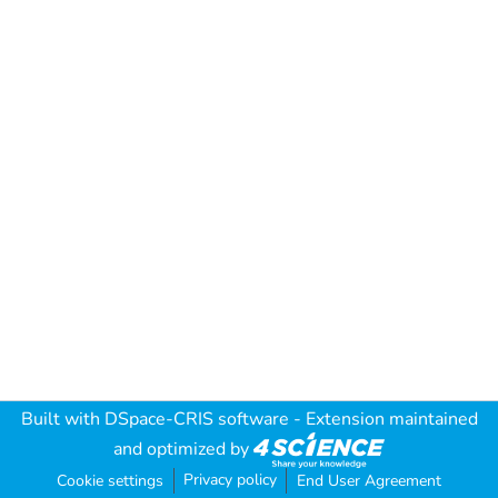
Built with
DSpace-CRIS software
- Extension maintained
and optimized by
Privacy policy
Cookie settings
End User Agreement