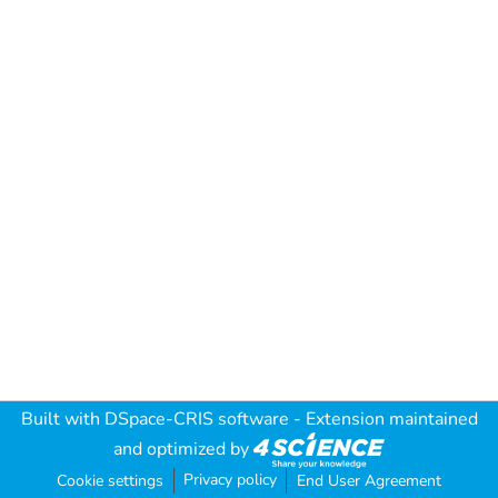
Built with
DSpace-CRIS software
- Extension maintained
and optimized by
Privacy policy
Cookie settings
End User Agreement