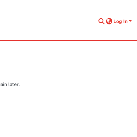
Log In
in later.