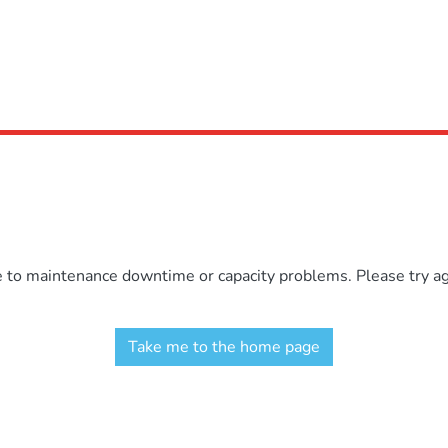
e to maintenance downtime or capacity problems. Please try aga
Take me to the home page