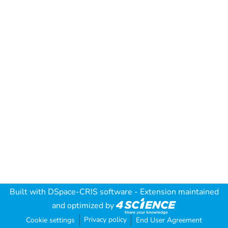
Built with
DSpace-CRIS software
- Extension maintained
and optimized by
Privacy policy
Cookie settings
End User Agreement