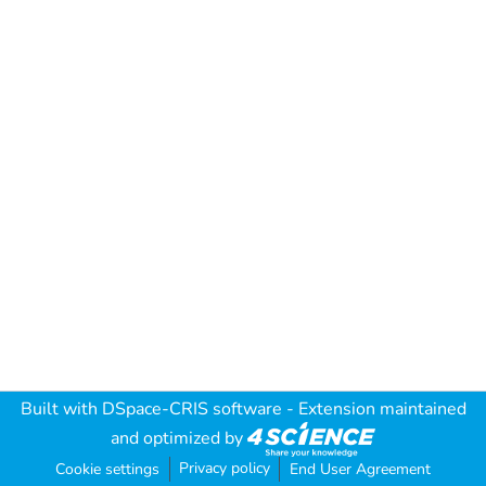
Built with
DSpace-CRIS software
- Extension maintained
and optimized by
Privacy policy
Cookie settings
End User Agreement