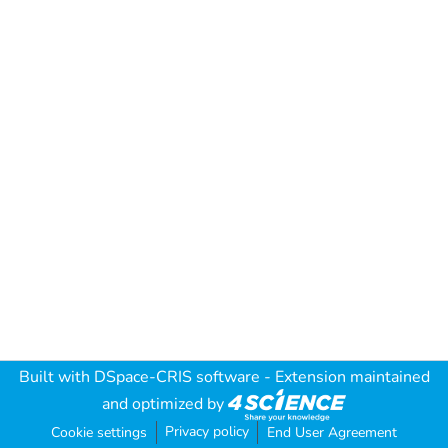
Built with
DSpace-CRIS software
- Extension maintained
and optimized by
Privacy policy
Cookie settings
End User Agreement