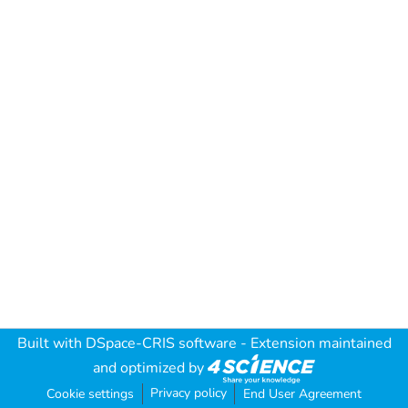
Built with
DSpace-CRIS software
- Extension maintained
and optimized by
Privacy policy
Cookie settings
End User Agreement