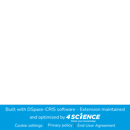
Built with
DSpace-CRIS software
- Extension maintained
and optimized by
Privacy policy
Cookie settings
End User Agreement