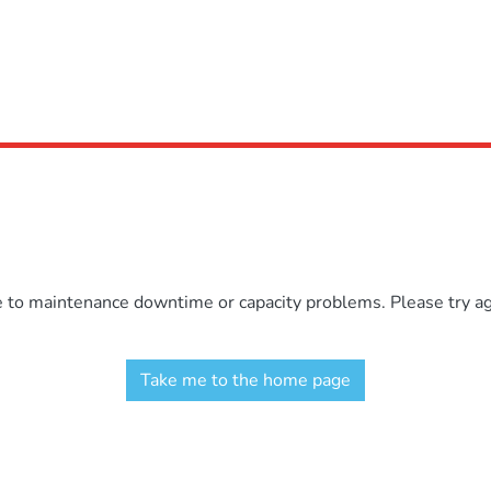
e to maintenance downtime or capacity problems. Please try aga
Take me to the home page