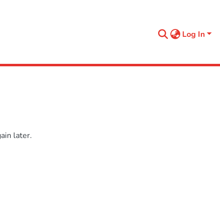
Log In
in later.