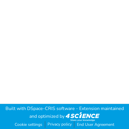
Built with
DSpace-CRIS software
- Extension maintained
and optimized by
Privacy policy
Cookie settings
End User Agreement