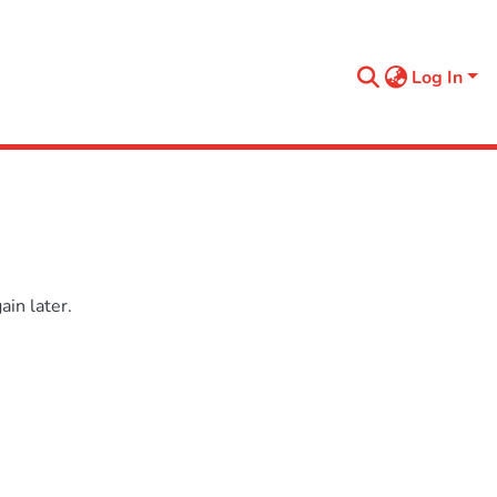
Log In
in later.