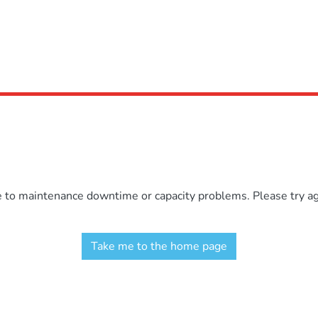
e to maintenance downtime or capacity problems. Please try aga
Take me to the home page