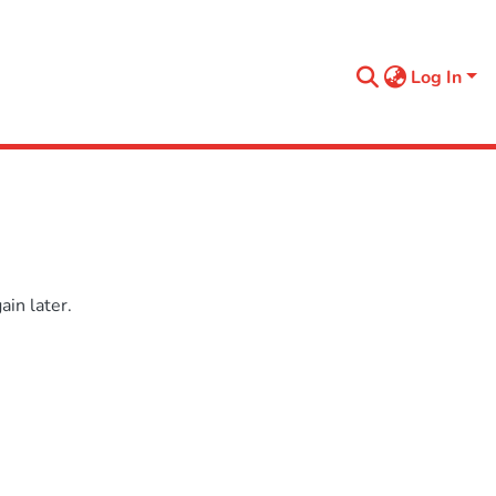
Log In
in later.