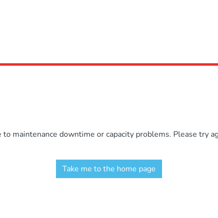
e to maintenance downtime or capacity problems. Please try aga
Take me to the home page