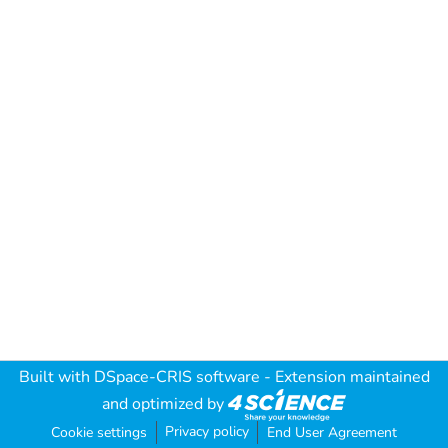
Built with
DSpace-CRIS software
- Extension maintained
and optimized by
Privacy policy
Cookie settings
End User Agreement