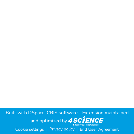
Built with
DSpace-CRIS software
- Extension maintained
and optimized by
Privacy policy
Cookie settings
End User Agreement