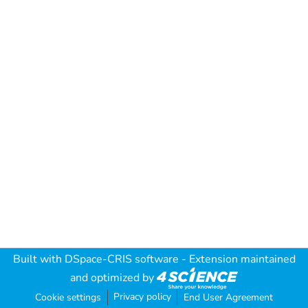
Built with
DSpace-CRIS software
- Extension maintained
and optimized by
Privacy policy
Cookie settings
End User Agreement