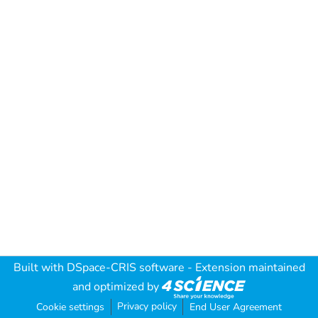
Built with
DSpace-CRIS software
- Extension maintained
and optimized by
Privacy policy
Cookie settings
End User Agreement