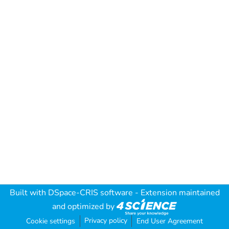
Built with
DSpace-CRIS software
- Extension maintained
and optimized by
Privacy policy
Cookie settings
End User Agreement