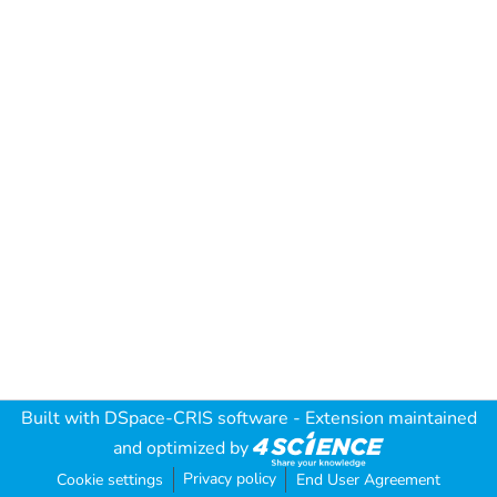
Built with
DSpace-CRIS software
- Extension maintained
and optimized by
Privacy policy
Cookie settings
End User Agreement