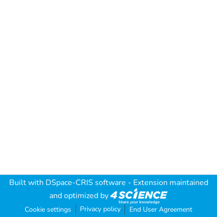
Built with
DSpace-CRIS software
- Extension maintained
and optimized by
Privacy policy
Cookie settings
End User Agreement