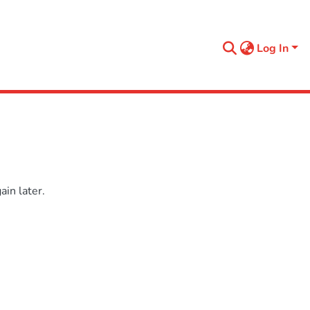
Log In
in later.