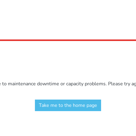
e to maintenance downtime or capacity problems. Please try aga
Take me to the home page