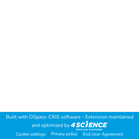
Built with
DSpace-CRIS software
- Extension maintained
and optimized by
Privacy policy
Cookie settings
End User Agreement