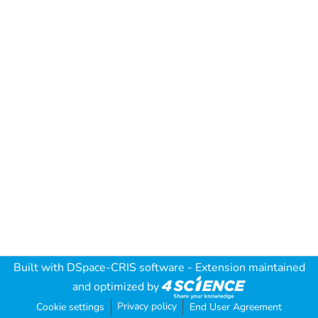
Built with
DSpace-CRIS software
- Extension maintained
and optimized by
Privacy policy
Cookie settings
End User Agreement