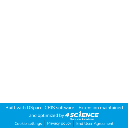
Built with
DSpace-CRIS software
- Extension maintained
and optimized by
Privacy policy
Cookie settings
End User Agreement