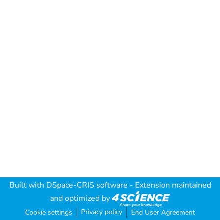
Built with
DSpace-CRIS software
- Extension maintained
and optimized by
Privacy policy
Cookie settings
End User Agreement