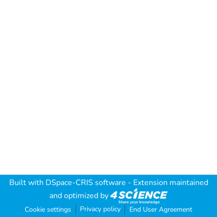
Built with
DSpace-CRIS software
- Extension maintained
and optimized by
Privacy policy
Cookie settings
End User Agreement