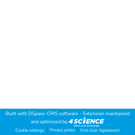
Built with
DSpace-CRIS software
- Extension maintained
and optimized by
Privacy policy
Cookie settings
End User Agreement