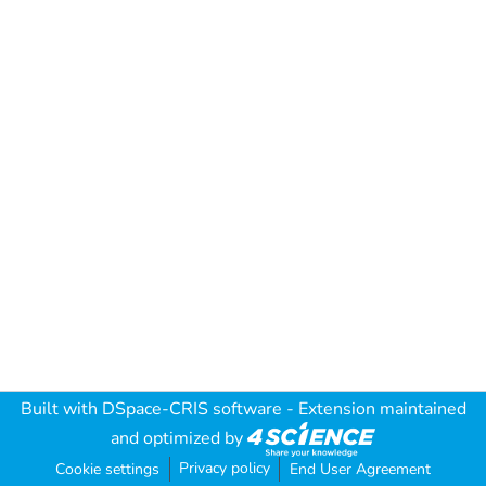
Built with
DSpace-CRIS software
- Extension maintained
and optimized by
Privacy policy
Cookie settings
End User Agreement