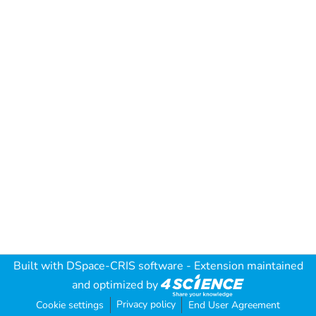
Built with
DSpace-CRIS software
- Extension maintained
and optimized by
Privacy policy
Cookie settings
End User Agreement