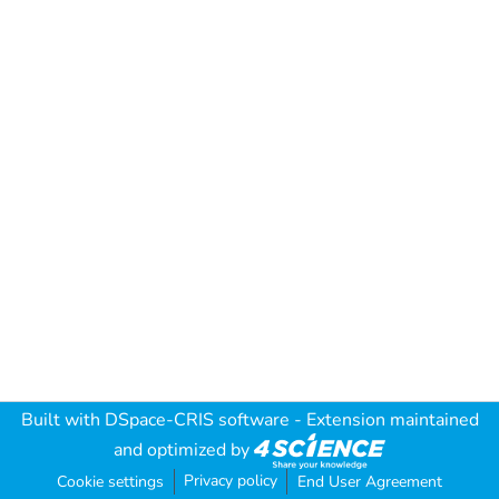
Built with
DSpace-CRIS software
- Extension maintained
and optimized by
Privacy policy
Cookie settings
End User Agreement