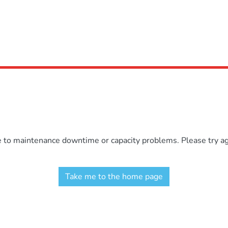
e to maintenance downtime or capacity problems. Please try aga
Take me to the home page