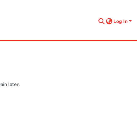
Log In
in later.