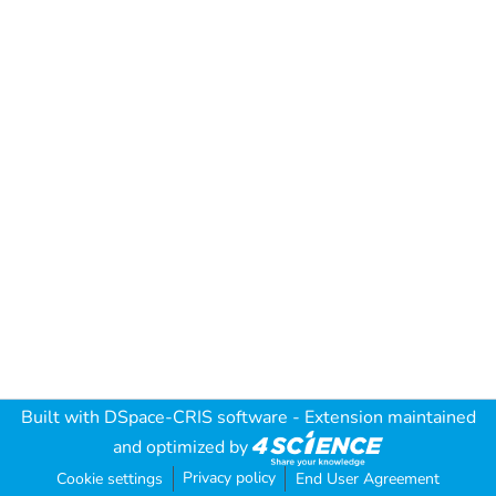
Built with
DSpace-CRIS software
- Extension maintained
and optimized by
Privacy policy
Cookie settings
End User Agreement