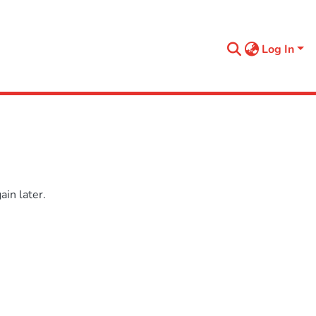
Log In
in later.