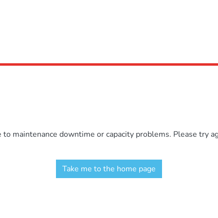
e to maintenance downtime or capacity problems. Please try aga
Take me to the home page