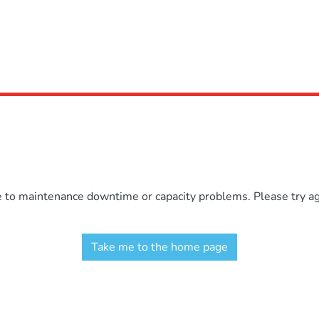
e to maintenance downtime or capacity problems. Please try aga
Take me to the home page