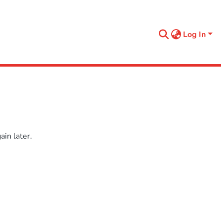
Log In
in later.