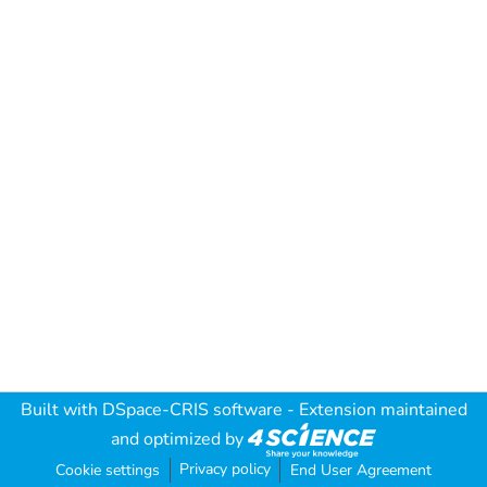
Built with
DSpace-CRIS software
- Extension maintained
and optimized by
Privacy policy
Cookie settings
End User Agreement