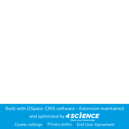
Built with
DSpace-CRIS software
- Extension maintained
and optimized by
Privacy policy
Cookie settings
End User Agreement