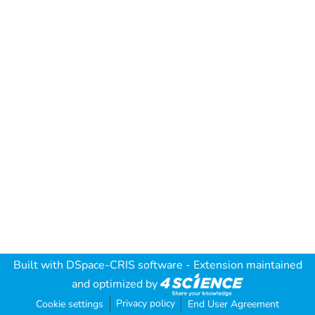
Built with
DSpace-CRIS software
- Extension maintained
and optimized by
Privacy policy
Cookie settings
End User Agreement