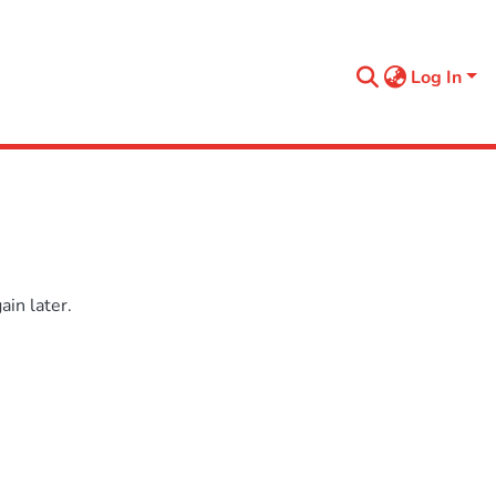
Log In
in later.