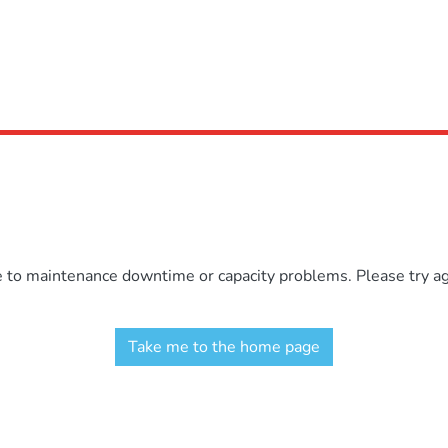
e to maintenance downtime or capacity problems. Please try aga
Take me to the home page