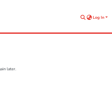
Log In
in later.