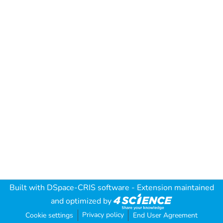
Built with
DSpace-CRIS software
- Extension maintained
and optimized by
Privacy policy
Cookie settings
End User Agreement