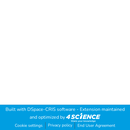
Built with
DSpace-CRIS software
- Extension maintained
and optimized by
Privacy policy
Cookie settings
End User Agreement